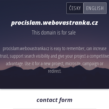
ČESKY
ENGLISH
procislam.webovastranka.cz
This domain is for sale
procislam.webovastranka.cz is easy to remember, can increase
trust, support search visibility and give your project a competitive
advantage. Use it for a new project, microsite, campaign or
redirect.
contact form