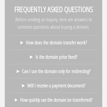
FREQUENTLY ASKED QUESTIONS
Before sending an inquiry, here are answers to
common questions about buying a domain.
How does the domain transfer work?
Is the domain price fixed?
Can I use the domain only for redirecting?
Will I receive a payment document?
How quickly can the domain be transferred?