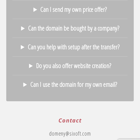
Can I send my own price offer?
Can the domain be bought by a company?
Can you help with setup after the transfer?
Do you also offer website creation?
Can I use the domain for my own email?
Contact
domeny@sixoft.com